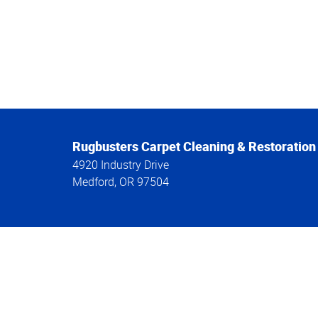
Rugbusters Carpet Cleaning & Restoration
4920 Industry Drive
Medford
,
OR
97504