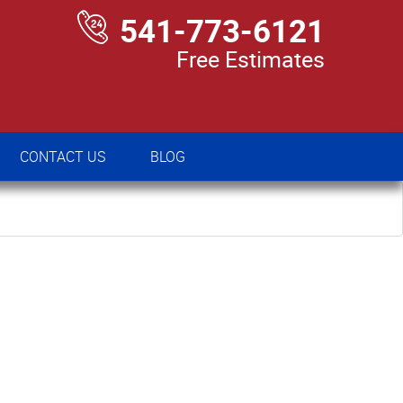
541-773-6121
Free Estimates
CONTACT US
BLOG
CONTACT US
BLOG