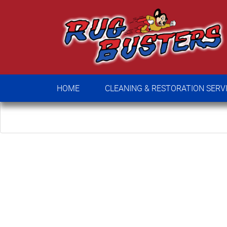
HOME
CLEANING & RESTORATION SE
HOME
CLEANING & RESTORATION SERV