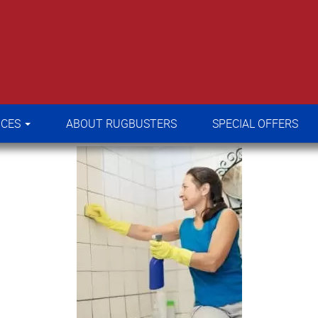
RVICES
ABOUT RUGBUSTERS
SPECIAL OFFERS
ICES
ABOUT RUGBUSTERS
SPECIAL OFFERS