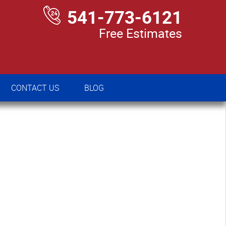
541-773-6121
Free Estimates
CONTACT US
BLOG
CONTACT US
BLOG