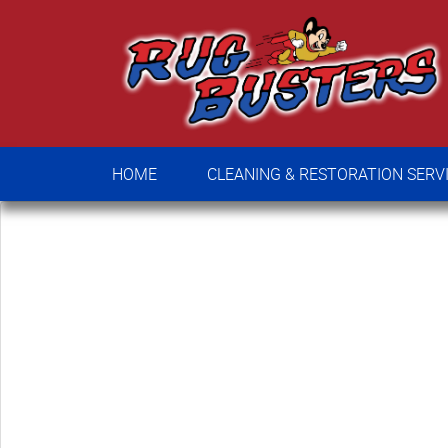
HOME
CLEANING & RESTORATION SE
HOME
CLEANING & RESTORATION SERV