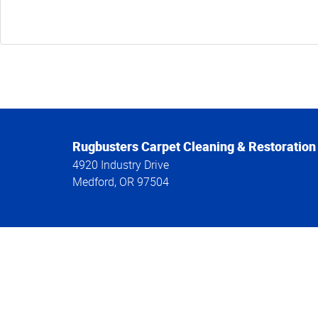
Rugbusters Carpet Cleaning & Restoration
4920 Industry Drive
Medford
,
OR
97504