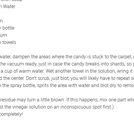
 Water
n
 bottle
uum
n towels
ter, dampen the areas where the candy is stuck to the carpet, and 
 the vacuum ready, just in case the candy breaks into shards, so
a cup of warm water. Wet another towel in the solution, wring it o
he center. Don’t scrub, just blot; you will likely have to repeat s
the spray bottle, sprits the area with water and blot dry to remo
esidue may turn a little brown. If this happens, mix one part wh
est the vinegar solution on an inconspicuous spot first.)
 completely!