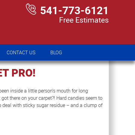
541-773-6121
Free Estimates
CONTACT US
BLOG
CONTACT US
BLOG
T PRO!
een inside a little person’s mouth for long
got there on your carpet?! Hard candies seem to
to deal with sticky sugar residue – and a clump of