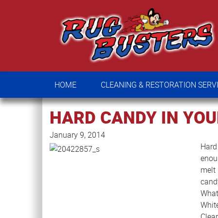
HOME
CLEANING & RESTORATION SE
HOME
CLEANING & RESTORATION SERV
HARD CANDY IN YOU
January 9, 2014
Hard 
enou
melt 
candy
What 
Whit
Clea