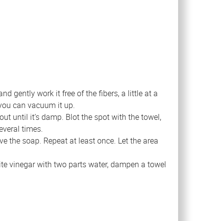
gently work it free of the fibers, a little at a
 you can vacuum it up.
ut until it’s damp. Blot the spot with the towel,
everal times.
ve the soap. Repeat at least once. Let the area
ite vinegar with two parts water, dampen a towel