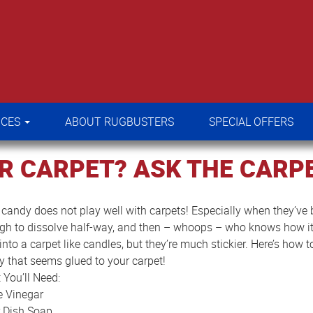
RVICES
ABOUT RUGBUSTERS
SPECIAL OFFERS
ICES
ABOUT RUGBUSTERS
SPECIAL OFFERS
R CARPET? ASK THE CARPE
candy does not play well with carpets! Especially when they’ve b
gh to dissolve half-way, and then – whoops – who knows how it 
into a carpet like candles, but they’re much stickier. Here’s how 
 that seems glued to your carpet!
You’ll Need:
e Vinegar
r Dish Soap