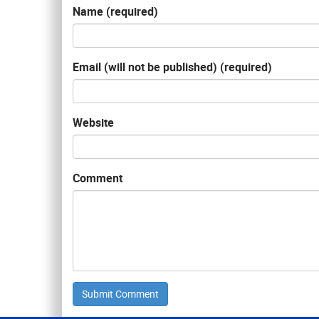
Name (required)
Email (will not be published) (required)
Website
Comment