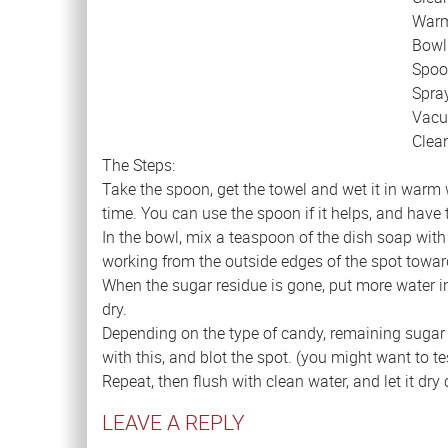
Warm
Bowl
Spoo
Spray
Vac
Clea
The Steps:
Take the spoon, get the towel and wet it in warm wa
time. You can use the spoon if it helps, and have
In the bowl, mix a teaspoon of the dish soap with 
working from the outside edges of the spot toward t
When the sugar residue is gone, put more water in 
dry.
Depending on the type of candy, remaining sugar r
with this, and blot the spot. (you might want to t
Repeat, then flush with clean water, and let it dry
LEAVE A REPLY